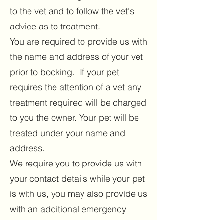
to the vet and to follow the vet's
advice as to treatment.
You are required to provide us with
the name and address of your vet
prior to booking. If your pet
requires the attention of a vet any
treatment required will be charged
to you the owner. Your pet will be
treated under your name and
address.
We require you to provide us with
your contact details while your pet
is with us, you may also provide us
with an additional emergency