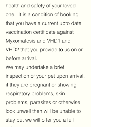
health and safety of your loved
one. It is a condition of booking
that you have a current upto date
vaccination certificate against
Myxomatosis and VHD1 and
VHD2 that you provide to us on or
before arrival.
We may undertake a brief
inspection of your pet upon arrival,
if they are pregnant or showing
respiratory problems, skin
problems, parasites or otherwise
look unwell then will be unable to
stay but we will offer you a full