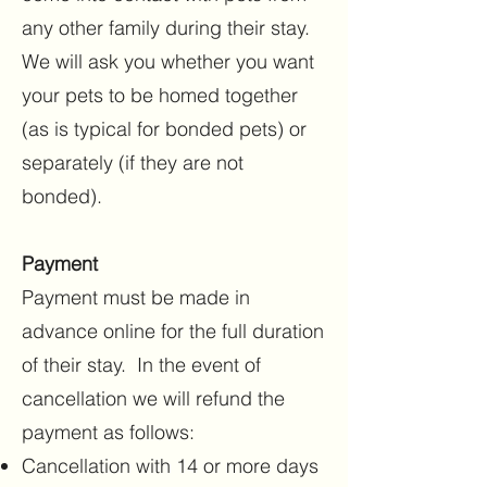
any other family during their stay.
We will ask you whether you want
your pets to be homed together
(as is typical for bonded pets) or
separately (if they are not
bonded).
Payment
Payment must be made in
advance online for the full duration
of their stay. In the event of
cancellation we will refund the
payment as follows:
Cancellation with 14 or more days