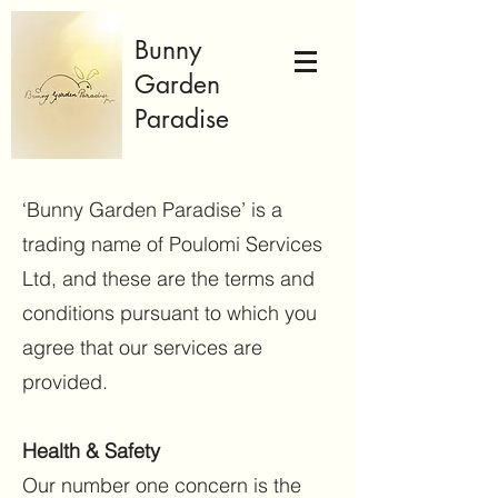
Bunny
Garden
Paradise
‘Bunny Garden Paradise’ is a
trading name of Poulomi Services
Ltd, and these are the terms and
conditions pursuant to which you
agree that our services are
provided.
Health & Safety
Our number one concern is the