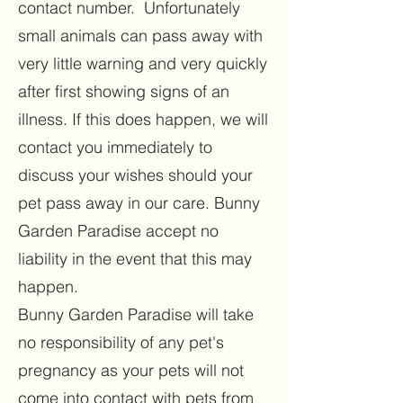
contact number. Unfortunately
small animals can pass away with
very little warning and very quickly
after first showing signs of an
illness. If this does happen, we will
contact you immediately to
discuss your wishes should your
pet pass away in our care. Bunny
Garden Paradise accept no
liability in the event that this may
happen.
Bunny Garden Paradise will take
no responsibility of any pet's
pregnancy as your pets will not
come into contact with pets from