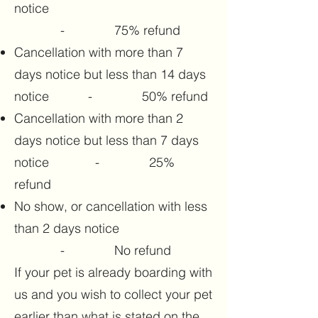
notice
- 75% refund
Cancellation with more than 7
days notice but less than 14 days
notice - 50% refund
Cancellation with more than 2
days notice but less than 7 days
notice - 25%
refund
No show, or cancellation with less
than 2 days notice
- No refund
If your pet is already boarding with
us and you wish to collect your pet
earlier than what is stated on the