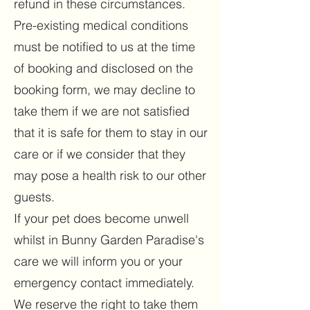
refund in these circumstances.
Pre-existing medical conditions
must be notified to us at the time
of booking and disclosed on the
booking form, we may decline to
take them if we are not satisfied
that it is safe for them to stay in our
care or if we consider that they
may pose a health risk to our other
guests.
If your pet does become unwell
whilst in Bunny Garden Paradise's
care we will inform you or your
emergency contact immediately.
We reserve the right to take them